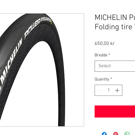
MICHELIN P
Folding tire
Price
650,00 kr
Bredde
*
Select
Quantity
*