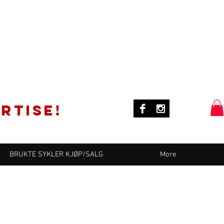
rtise!
BRUKTE SYKLER KJØP/SALG
More