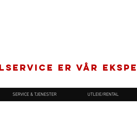
LSERVICE er vår ekspe
SERVICE & TJENESTER
UTLEIE/RENTAL