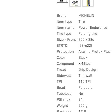
Brand
MICHELIN
Item type
Tire
Item name
Power Endurance
Tire type
Folding tire
Size - French
700 x 28c
ETRTO
(28-622)
Protection
Aramid Protek Plus
Color
Black
Compound
X-Miles
Tread
Grip Design
Sidewall
Thinwall
TPI
110 TPI
Bead
Foldable
Tubeless
No
PSI max
94
Weight
255 g
Package
1/10