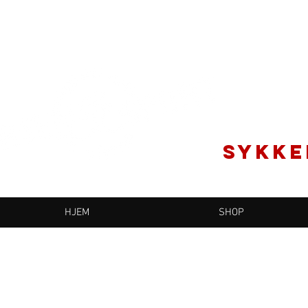
SYKKE
HJEM
SHOP