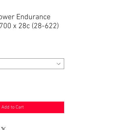
ower Endurance
 700 x 28c (28-622)
Add to Cart