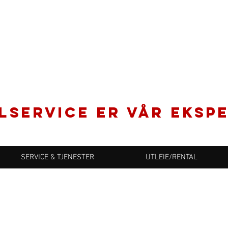
LSERVICE er vår ekspe
SERVICE & TJENESTER
UTLEIE/RENTAL