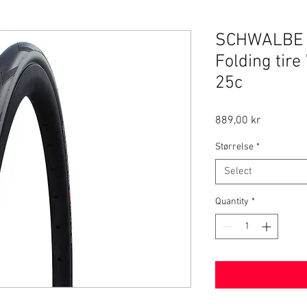
SCHWALBE P
Folding tire
25c
Price
889,00 kr
Størrelse
*
Select
Quantity
*