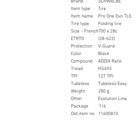
Brand
SCHWALBE
Item type
Tire
Item name
Pro One Evo TLE
Tire type
Folding tire
Size - French
700 x 28c
ETRTO
(28-622)
Protection
V-Guard
Color
Black
Compound
ADDIX Race
Tread
HS493
TPI
127 TPI
Tubeless
Tubeless Easy
Weight
280 g
Other
Evolution Line
Package
'1/6
Old item no.
11600810