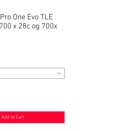
ro One Evo TLE
 700 x 28c og 700x
Add to Cart