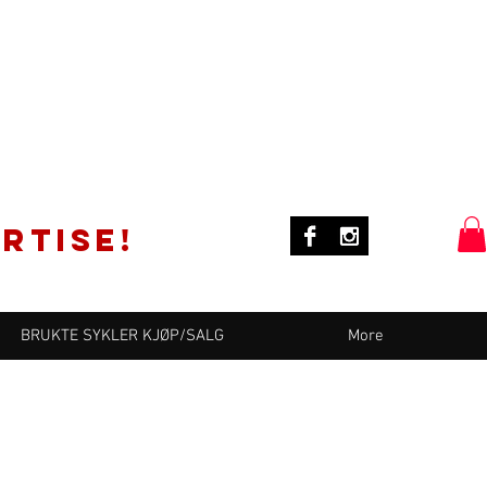
rtise!
BRUKTE SYKLER KJØP/SALG
More