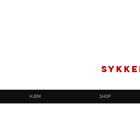
SYKKE
HJEM
SHOP